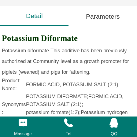
Detail
Parameters
Potassium Diformate
Potassium diformate This additive has been previously
authorized at Community level as a growth promoter for
piglets (weaned) and pigs for fattening.
Product
FORMIC ACID, POTASSIUM SALT (2:1)
Name:
POTASSIUM DIFORMATE;FORMIC ACID,
Synonyms
POTASSIUM SALT (2:1);
:
potassium formate(1:2);Potassium hydrogen
diformate (KHF)
CAS:
20642-05-1
Massage
Tel
QQ
MF:
C2H3KO4