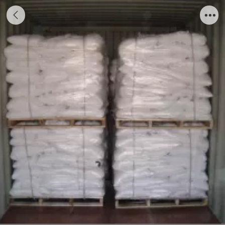
Potassium diformate