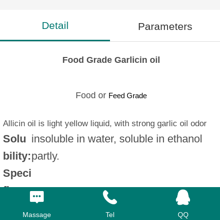
Detail
Parameters
Food Grade Garlicin oil
Food or
Feed Grade
Allicin oil is light yellow liquid, with strong garlic oil odor
Solu
insoluble in water, soluble in ethanol
bility:
partly.
Speci
fic
1.050-1.090g/ml
gravi
Massage
Tel
QQ