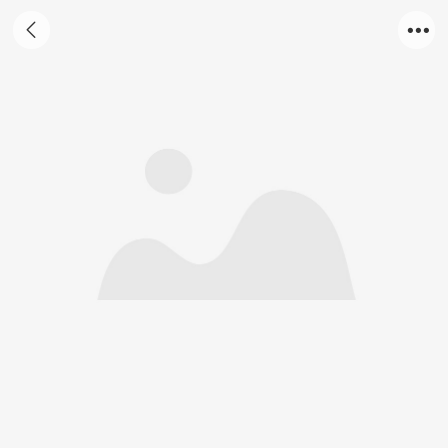
Garlicin oil